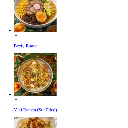
Beefy Ramen
Yaki Ramen (Stir Fried)