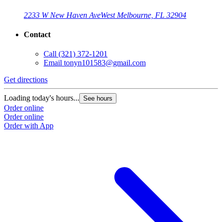
2233 W New Haven Ave
West Melbourne, FL 32904
Contact
Call
(321) 372-1201
Email
tonyn101583@gmail.com
Get directions
Loading today's hours...
See hours
Order online
Order online
Order with App