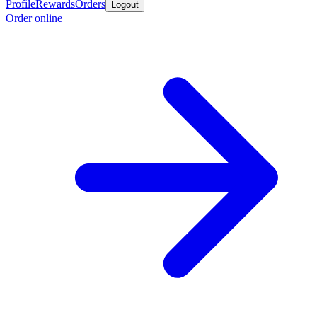
Profile
Rewards
Orders
Logout
Order online