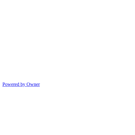
Powered by Owner