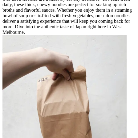
daily, these thick, chewy noodles are perfect for soaking up rich
broths and flavorful sauces. Whether you enjoy them in a steaming
bowl of soup or stir-fried with fresh vegetables, our udon noodles
deliver a satisfying experience that will keep you coming back for
more. Dive into the authentic taste of Japan right here in West
Melbourne.