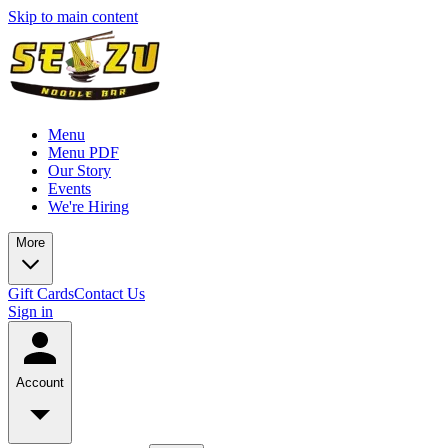
Skip to main content
Menu
Menu PDF
Our Story
Events
We're Hiring
More
Gift Cards
Contact Us
Sign in
Account