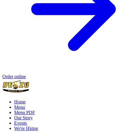
Order online
Home
Menu
Menu PDF
Our Story
Events
We're Hiring