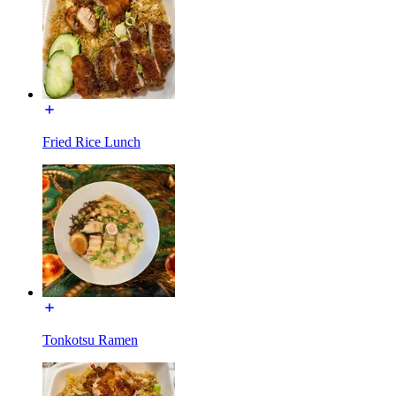
Fried Rice Lunch
Tonkotsu Ramen