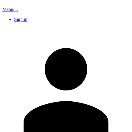
Menu
Sign in