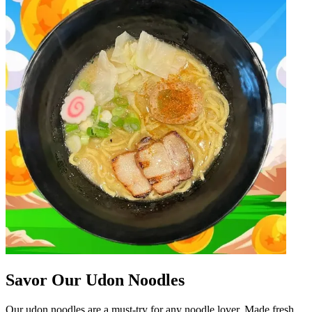
Savor Our Udon Noodles
Our udon noodles are a must-try for any noodle lover. Made fresh