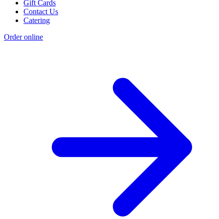
Gift Cards
Contact Us
Catering
Order online