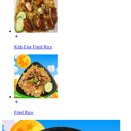
Kids Egg Fried Rice
Fried Rice