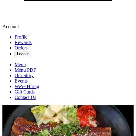
Account
Profile
Rewards
Orders
Logout
Menu
Menu PDF
Our Story
Events
We're Hiring
Gift Cards
Contact Us