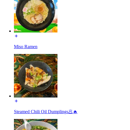
Miso Ramen
Steamed Chili Oil Dumplings🥟🔥