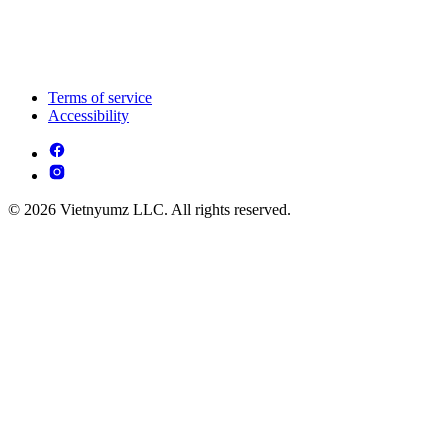
Terms of service
Accessibility
© 2026 Vietnyumz LLC. All rights reserved.