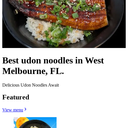
Best udon noodles in West
Melbourne, FL.
Delicious Udon Noodles Await
Featured
View menu