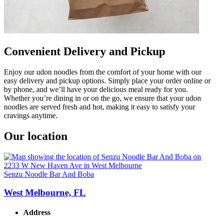
Convenient Delivery and Pickup
Enjoy our udon noodles from the comfort of your home with our
easy delivery and pickup options. Simply place your order online or
by phone, and we’ll have your delicious meal ready for you.
Whether you’re dining in or on the go, we ensure that your udon
noodles are served fresh and hot, making it easy to satisfy your
cravings anytime.
Our location
Senzu Noodle Bar And Boba
West Melbourne, FL
Address