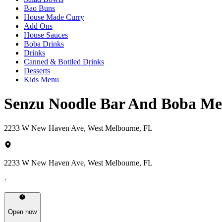
Bao Buns
House Made Curry
Add Ons
House Sauces
Boba Drinks
Drinks
Canned & Bottled Drinks
Desserts
Kids Menu
Senzu Noodle Bar And Boba M
2233 W New Haven Ave, West Melbourne, FL
2233 W New Haven Ave, West Melbourne, FL
·
Open now