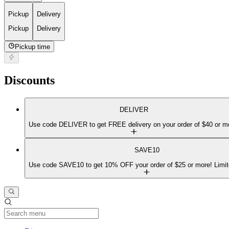
Pickup
Delivery
Pickup
Delivery
Pickup time
Discounts
DELIVER
Use code DELIVER to get FREE delivery on your order of $40 or m
SAVE10
Use code SAVE10 to get 10% OFF your order of $25 or more! Limit