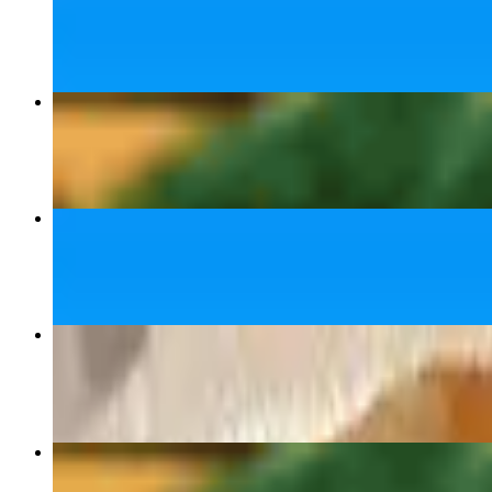
$14.99+
Tonkotsu Ramen
$16.00
Miso Ramen
$16.00+
Fried Dumplings 🥟
$7.50
Yaki Ramen (Stir Fried)
$16.00+