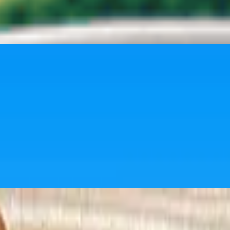
h just the right snap.
ckable.
uicy filling. A must-have side with every bite.