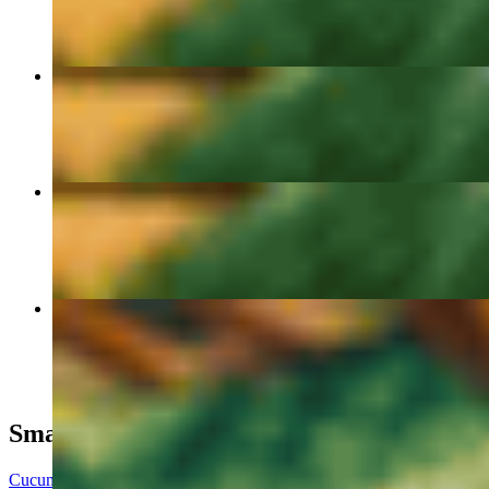
Steamed Chili Oil Dumplings🥟🔥
$9.00
Chicken Udon
$15.00
Beefy Ramen
$17.00
Small Plates
Cucumber Salad 🥒