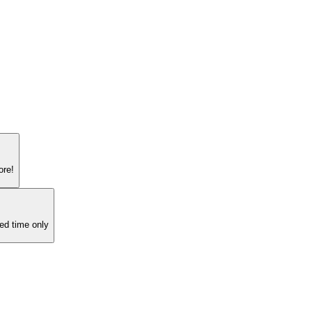
ore!
ed time only