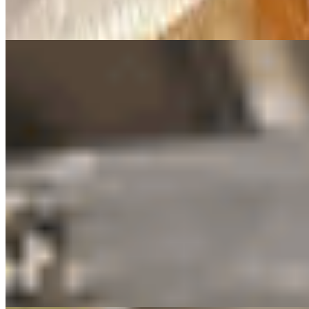
Crispy on the outside, soft on the inside tofu bites. Light, savory, and 
Karaage (Fried Chicken Boneless) 🍗
$8.50
Boneless fried chicken served with cabbage slaw
Panko Fried Oysters 🦪
$10.99
Juicy oysters coated in crispy panko and fried to golden perfection. C
Plain Fries
$6.50