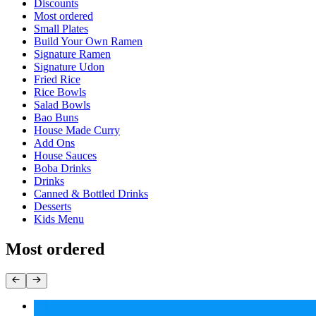
Current Category
Discounts
Most ordered
Small Plates
Build Your Own Ramen
Signature Ramen
Signature Udon
Fried Rice
Rice Bowls
Salad Bowls
Bao Buns
House Made Curry
Add Ons
House Sauces
Boba Drinks
Drinks
Canned & Bottled Drinks
Desserts
Kids Menu
Most ordered
Fried Rice