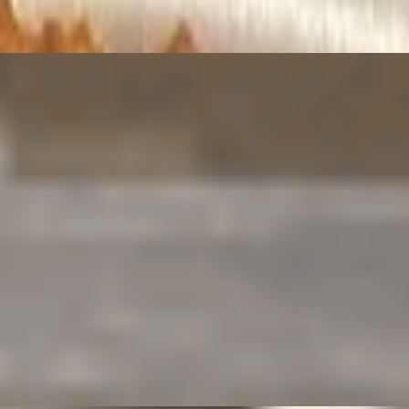
perfect for dipping.
runchy outside, tender inside.