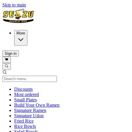
Skip to main
More
Sign in
Current Category
Discounts
Most ordered
Small Plates
Build Your Own Ramen
Signature Ramen
Signature Udon
Fried Rice
Rice Bowls
Salad Bowls