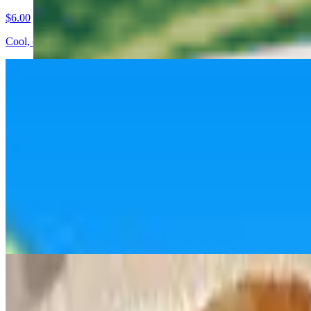
$6.00
Cool, crisp cucumbers tossed in a light, tangy dressing. Refreshing wit
Edamame 🫛
$5.00
Steamed soybeans lightly seasoned with salt. Simple, classic, and sna
Fried Dumplings 🥟
$7.50
Golden pan-fried pork and veggie dumplings with a crispy bottom and j
Fried Tofu Bites
$7.50