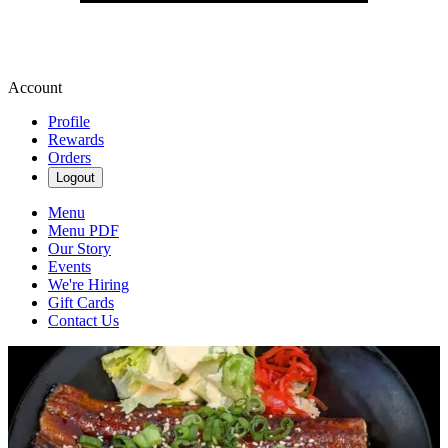
Account
Profile
Rewards
Orders
Logout
Menu
Menu PDF
Our Story
Events
We're Hiring
Gift Cards
Contact Us