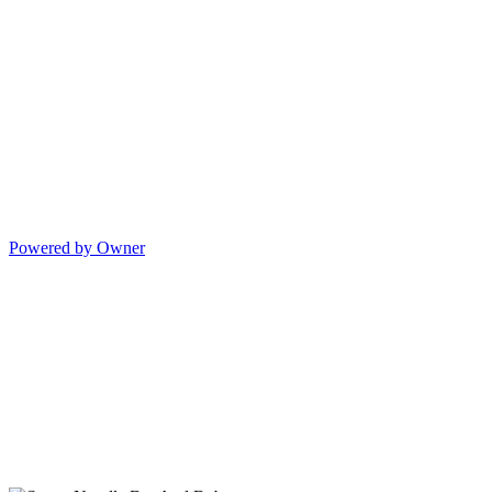
Powered by Owner