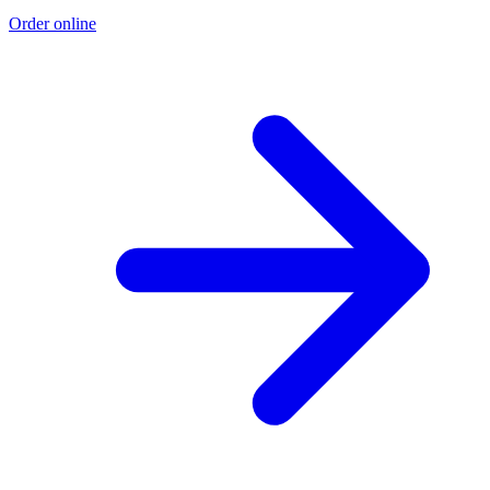
Order online