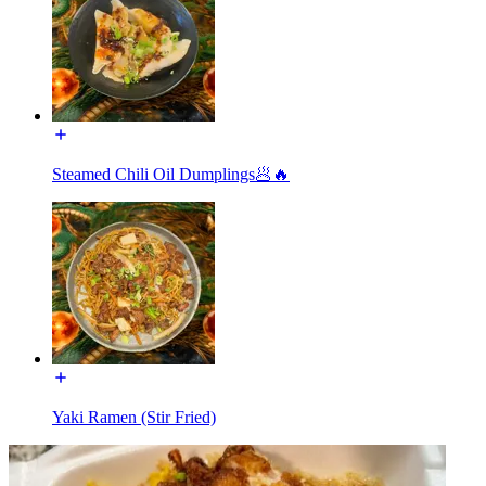
Steamed Chili Oil Dumplings🥟🔥
Yaki Ramen (Stir Fried)