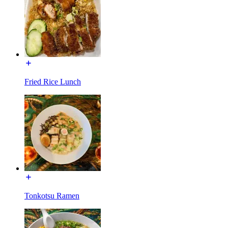
Fried Rice Lunch
Tonkotsu Ramen