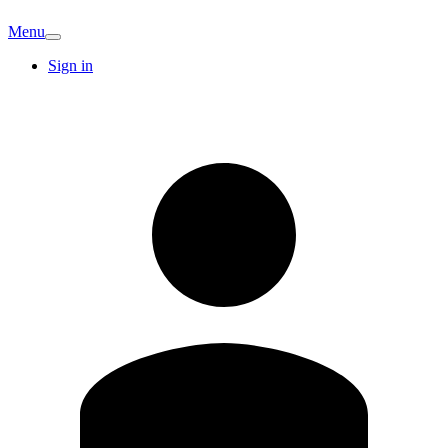
Menu
Sign in