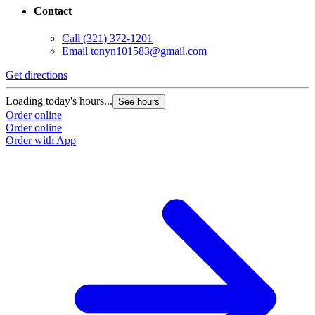
Contact
Call
(321) 372-1201
Email
tonyn101583@gmail.com
Get directions
Loading today's hours...
See hours
Order online
Order online
Order with App