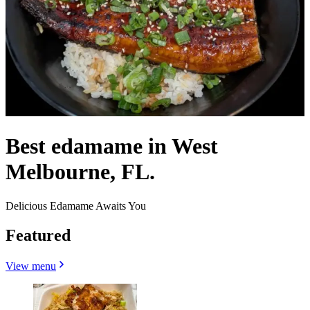
Best edamame in West
Melbourne, FL.
Delicious Edamame Awaits You
Featured
View menu