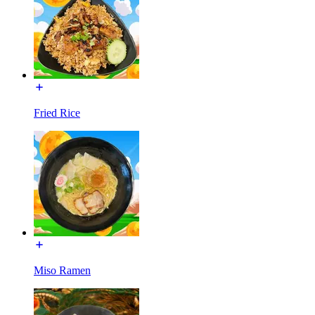
Fried Rice
Miso Ramen