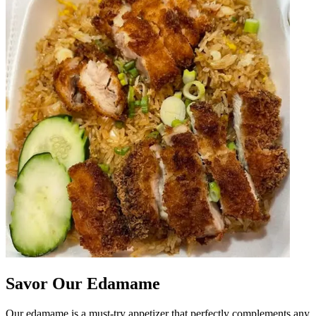
Savor Our Edamame
Our edamame is a must-try appetizer that perfectly complements any