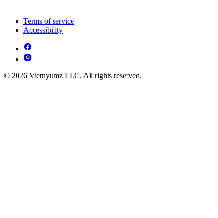
Terms of service
Accessibility
© 2026 Vietnyumz LLC. All rights reserved.