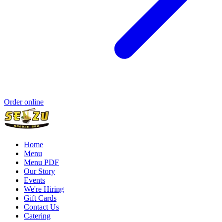
Order online
Home
Menu
Menu PDF
Our Story
Events
We're Hiring
Gift Cards
Contact Us
Catering