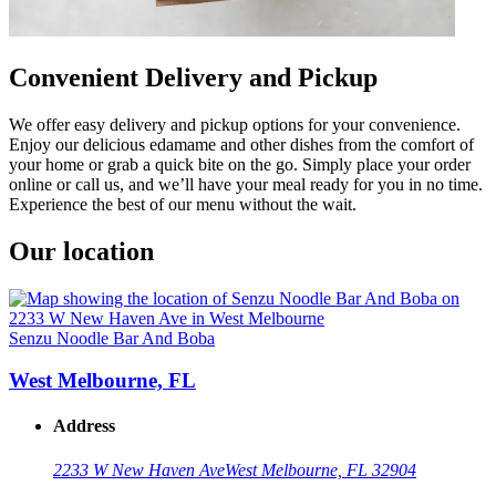
Convenient Delivery and Pickup
We offer easy delivery and pickup options for your convenience.
Enjoy our delicious edamame and other dishes from the comfort of
your home or grab a quick bite on the go. Simply place your order
online or call us, and we’ll have your meal ready for you in no time.
Experience the best of our menu without the wait.
Our location
Senzu Noodle Bar And Boba
West Melbourne, FL
Address
2233 W New Haven Ave
West Melbourne, FL 32904