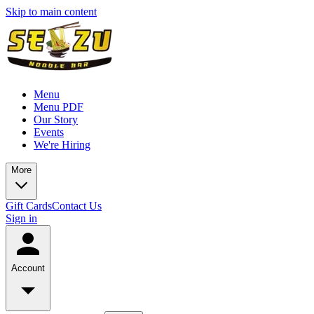
Skip to main content
Menu
Menu PDF
Our Story
Events
We're Hiring
More
Gift Cards
Contact Us
Sign in
Account