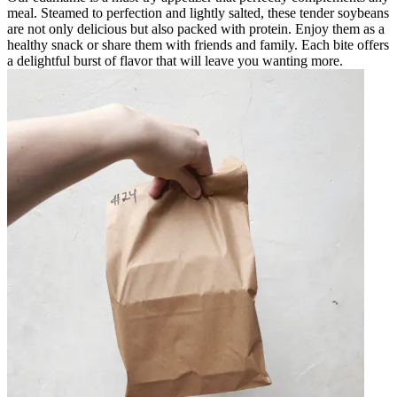
meal. Steamed to perfection and lightly salted, these tender soybeans
are not only delicious but also packed with protein. Enjoy them as a
healthy snack or share them with friends and family. Each bite offers
a delightful burst of flavor that will leave you wanting more.