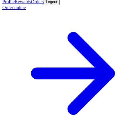
Profile
Rewards
Orders
Logout
Order online