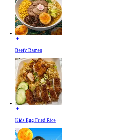
Beefy Ramen
Kids Egg Fried Rice